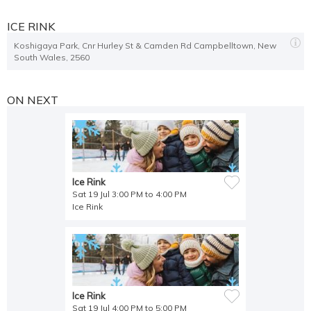
Open 6 PM to 7:00 PM
,
Open 7 PM to 8:00 PM
,
Open 8 PM to 9:00 PM
,
Open 9 PM to 10:00 PM
ICE RINK
Koshigaya Park, Cnr Hurley St & Camden Rd Campbelltown, New
Open 12 PM to 1:00 PM
,
Open 1 PM to 2:00 PM
,
Open 2 PM to 3:00 PM
,
South Wales, 2560
Open 3 PM to 4:00 PM
,
Open 4 PM to 5:00 PM
,
Open 5 PM to 6:00 PM
,
Open 6 PM to 7:00 PM
,
Open 7 PM to 8:00 PM
,
Open 8 PM to 9:00 PM
,
Open 8 PM to 9:00 PM
,
Open 9 PM to 10:00 PM
ON NEXT
Open 12 PM to 1:00 PM
,
Open 1 PM to 2:00 PM
,
Open 2 PM to 3:00 PM
,
Open 3 PM to 4:00 PM
,
Open 4 PM to 5:00 PM
,
Open 5 PM to 6:00 PM
,
Open 6 PM to 7:00 PM
,
Open 7 PM to 8:00 PM
,
Open 8 PM to 9:00 PM
,
Open 9 PM to 10:00 PM
Ice Rink
Sat 19 Jul 3:00 PM to 4:00 PM
Open 12 PM to 1:00 PM
,
Open 1 PM to 2:00 PM
,
Open 2 PM to 3:00 PM
,
Ice Rink
Open 3 PM to 4:00 PM
,
Open 4 PM to 5:00 PM
,
Open 5 PM to 6:00 PM
,
Open 6 PM to 7:00 PM
,
Open 7 PM to 8:00 PM
,
Open 8 PM to 9:00 PM
,
Open 9 PM to 10:00 PM
Open 12 PM to 1:00 PM
,
Open 1 PM to 2:00 PM
,
Open 2 PM to 3:00 PM
,
Ice Rink
Open 3 PM to 4:00 PM
,
Open 4 PM to 5:00 PM
,
Open 5 PM to 6:00 PM
,
Sat 19 Jul 4:00 PM to 5:00 PM