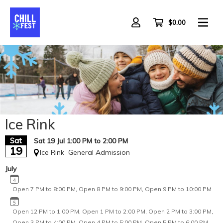
Skip
to
main
$0.00
content
All Ages
Ice Rink
Sat
Sat 19 Jul 1:00 PM to 2:00 PM
19
Ice Rink
General Admission
July
Open 7 PM to 8:00 PM
,
Open 8 PM to 9:00 PM
,
Open 9 PM to 10:00 PM
Open 12 PM to 1:00 PM
,
Open 1 PM to 2:00 PM
,
Open 2 PM to 3:00 PM
,
Open 3 PM to 4:00 PM
,
Open 4 PM to 5:00 PM
,
Open 5 PM to 6:00 PM
,