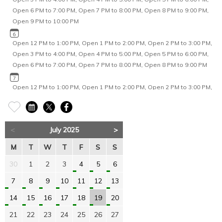
Open 6 PM to 7:00 PM
,
Open 7 PM to 8:00 PM
,
Open 8 PM to 9:00 PM
,
Open 9 PM to 10:00 PM
Open 12 PM to 1:00 PM
,
Open 1 PM to 2:00 PM
,
Open 2 PM to 3:00 PM
,
Open 3 PM to 4:00 PM
,
Open 4 PM to 5:00 PM
,
Open 5 PM to 6:00 PM
,
Open 6 PM to 7:00 PM
,
Open 7 PM to 8:00 PM
,
Open 8 PM to 9:00 PM
Open 12 PM to 1:00 PM
,
Open 1 PM to 2:00 PM
,
Open 2 PM to 3:00 PM
,
Open 3 PM to 4:00 PM
,
Open 4 PM to 5:00 PM
,
Open 5 PM to 6:00 PM
,
Open 6 PM to 7:00 PM
,
Open 7 PM to 8:00 PM
,
Open 8 PM to 9:00 PM
<
July 2025
>
Open 2 PM to 3:00 PM
,
Open 3 PM to 4:00 PM
,
Open 4 PM to 5:00 PM
,
Open 5 PM to 6:00 PM
,
Open 6 PM to 7:00 PM
,
Open 7 PM to 8:00 PM
,
M
T
W
T
F
S
S
Open 8 PM to 9:00 PM
30
1
2
3
4
5
6
Open 12 PM to 1:00 PM
,
Open 1 PM to 2:00 PM
,
Open 2 PM to 3:00 PM
,
7
8
9
10
11
12
13
Open 3 PM to 4:00 PM
,
Open 4 PM to 5:00 PM
,
Open 5 PM to 6:00 PM
,
Open 6 PM to 7:00 PM
,
Open 7 PM to 8:00 PM
,
Open 8 PM to 9:00 PM
14
15
16
17
18
19
20
21
22
23
24
25
26
27
Open 12 PM to 1:00 PM
,
Open 1 PM to 2:00 PM
,
Open 2 PM to 3:00 PM
,