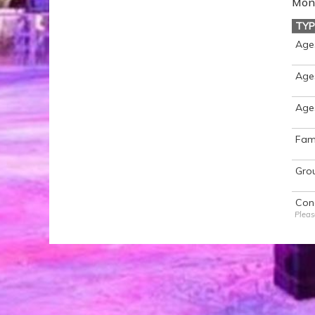
Mon 
TYP
Age
Ages
Age
Fami
Gro
Con
Pleas