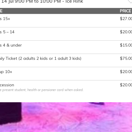
14 Jul 9:00 PM to 10:00 PM - Ice Rink
E
PRICE
s 15+
$27.0
 5 – 14
$20.0
s 4 & under
$15.0
ly Ticket (2 adults 2 kids or 1 adult 3 kids)
$75.0
up 10+
$20.0
cession
$20.0
e present student, health or pensioner card when asked.