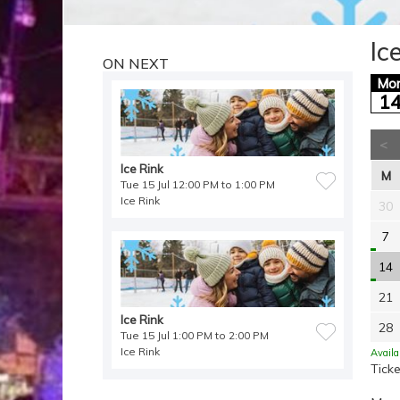
Ic
ON NEXT
Mo
1
<
Ice Rink
M
Tue 15 Jul 12:00 PM to 1:00 PM
Ice Rink
30
7
14
21
Ice Rink
28
Tue 15 Jul 1:00 PM to 2:00 PM
Ice Rink
Availa
Ticke