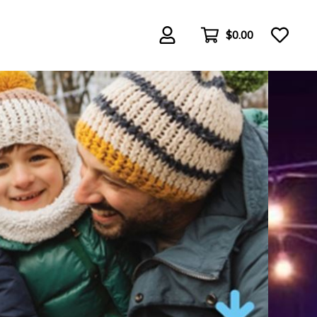
$0.00