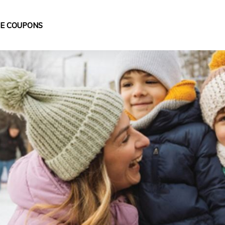
DE COUPONS