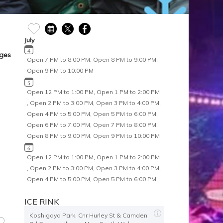
July
Ages
Open 7 PM to 8:00 PM
,
Open 8 PM to 9:00 PM
,
Open 9 PM to 10:00 PM
Open 12 PM to 1:00 PM
,
Open 1 PM to 2:00 PM
,
Open 2 PM to 3:00 PM
,
Open 3 PM to 4:00 PM
,
Open 4 PM to 5:00 PM
,
Open 5 PM to 6:00 PM
,
Open 6 PM to 7:00 PM
,
Open 7 PM to 8:00 PM
,
Open 8 PM to 9:00 PM
,
Open 9 PM to 10:00 PM
Open 12 PM to 1:00 PM
,
Open 1 PM to 2:00 PM
,
Open 2 PM to 3:00 PM
,
Open 3 PM to 4:00 PM
,
Open 4 PM to 5:00 PM
,
Open 5 PM to 6:00 PM
,
Open 6 PM to 7:00 PM
,
Open 7 PM to 8:00 PM
,
ICE RINK
Open 8 PM to 9:00 PM
Koshigaya Park, Cnr Hurley St & Camden
Open 12 PM to 1:00 PM
,
Open 1 PM to 2:00 PM