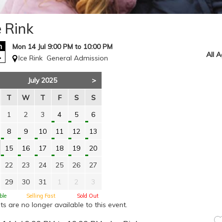
e Rink
n
Mon 14 Jul 9:00 PM to 10:00 PM
4
All 
Ice Rink
General Admission
July 2025
>
T
W
T
F
S
S
1
2
3
4
5
6
8
9
10
11
12
13
15
16
17
18
19
20
22
23
24
25
26
27
29
30
31
1
2
3
ble
Selling Fast
Sold Out
ts are no longer available to this event.